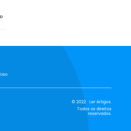
do
 Uso
© 2022 Ler Artigos.
Todos os direitos
reservados.