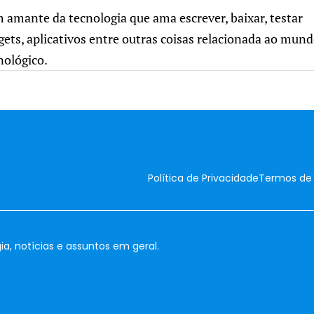
m amante da tecnologia que ama escrever, baixar, testar
gets, aplicativos entre outras coisas relacionada ao mun
nológico.
Política de Privacidade
Termos de
ia, notícias e assuntos em geral.