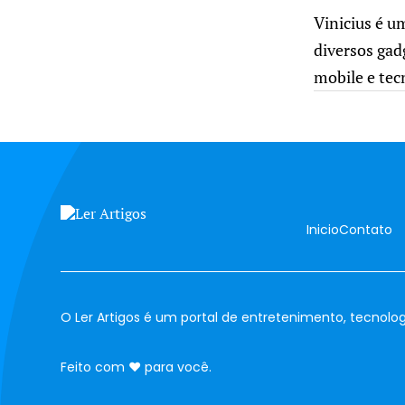
Vinicius é u
diversos gad
mobile e tec
Inicio
Contato
O Ler Artigos é um portal de entretenimento, tecnolog
amor
Feito com
♥
para você.