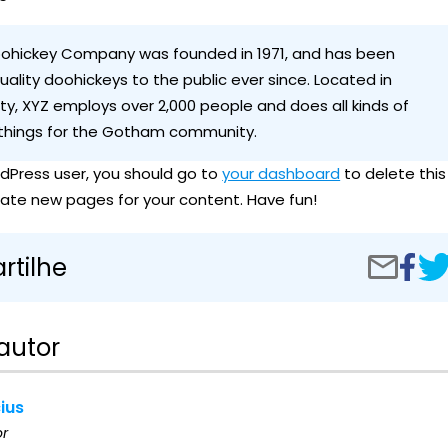
ohickey Company was founded in 1971, and has been
uality doohickeys to the public ever since. Located in
y, XYZ employs over 2,000 people and does all kinds of
hings for the Gotham community.
dPress user, you should go to
your dashboard
to delete this
ate new pages for your content. Have fun!
Compar
Sam
tilhe
Compartilh
no
Pag
por
Facebo
e-
mail
autor
cius
or