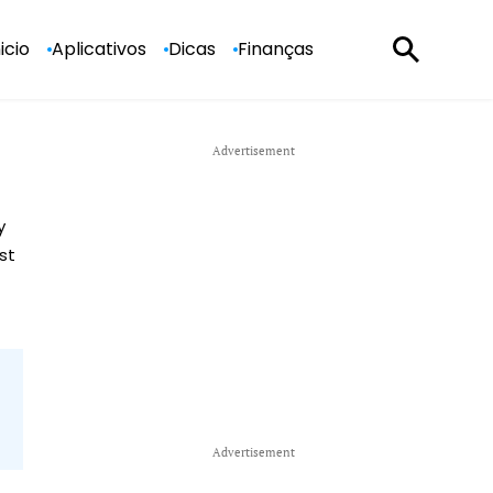
nicio
Aplicativos
Dicas
Finanças
y
st