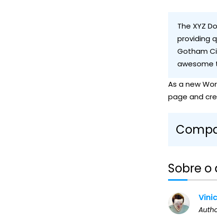
The XYZ Do
providing q
Gotham Cit
awesome t
As a new Wor
page and cre
Compar
Sobre o 
Vini
Auth