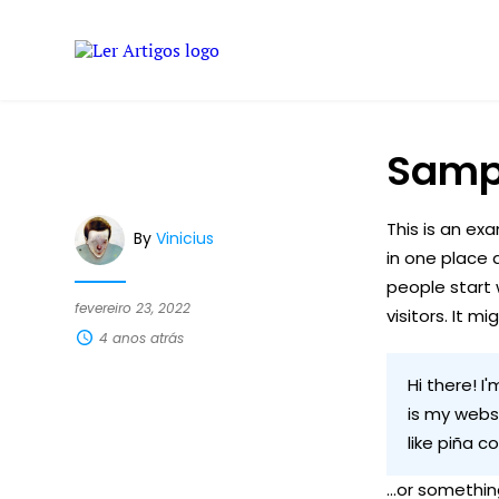
Samp
This is an exa
By
Vinicius
in one place 
people start 
fevereiro 23, 2022
visitors. It m
4 anos atrás
Hi there! I
is my websi
like piña c
...or something