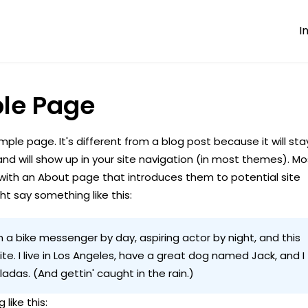
I
le Page
mple page. It's different from a blog post because it will sta
and will show up in your site navigation (in most themes). Mo
with an About page that introduces them to potential site
ight say something like this:
'm a bike messenger by day, aspiring actor by night, and this
te. I live in Los Angeles, have a great dog named Jack, and I
oladas. (And gettin' caught in the rain.)
 like this: